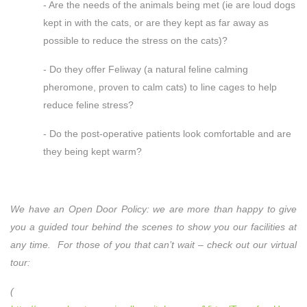
- Are the needs of the animals being met (ie are loud dogs
kept in with the cats, or are they kept as far away as
possible to reduce the stress on the cats)?
- Do they offer Feliway (a natural feline calming
pheromone, proven to calm cats) to line cages to help
reduce feline stress?
- Do the post-operative patients look comfortable and are
they being kept warm?
We have an Open Door Policy: we are more than happy to give
you a guided tour behind the scenes to show you our facilities at
any time. For those of you that can’t wait – check out our virtual
tour:
(