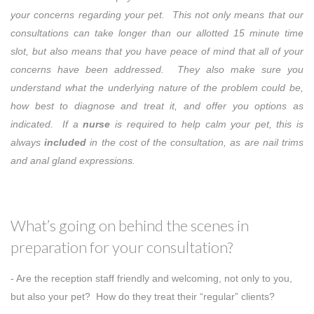
your concerns regarding your pet. This not only means that our
consultations can take longer than our allotted 15 minute time
slot, but also means that you have peace of mind that all of your
concerns have been addressed. They also make sure you
understand what the underlying nature of the problem could be,
how best to diagnose and treat it, and offer you options as
indicated. If a
nurse
is required to help calm your pet, this is
always
included
in the cost of the consultation, as are nail trims
and anal gland expressions.
What’s going on behind the scenes in
preparation for your consultation?
- Are the reception staff friendly and welcoming, not only to you,
but also your pet? How do they treat their “regular” clients?