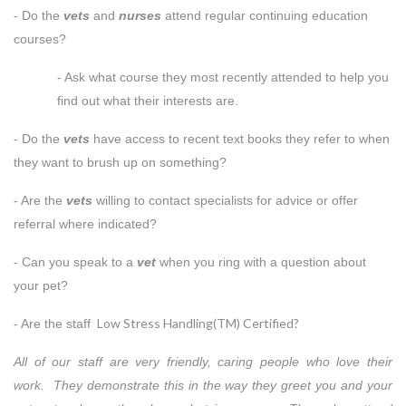
- Do the
vets
and
nurses
attend regular continuing education
courses?
- Ask what course they most recently attended to help you
find out what their interests are.
- Do the
vets
have access to recent text books they refer to when
they want to brush up on something?
- Are the
vets
willing to contact specialists for advice or offer
referral where indicated?
- Can you speak to a
vet
when you ring with a question about
your pet?
Low Stress Handling(TM) Certified?
- Are the staff
All of our staff are very friendly, caring people who love their
work. They demonstrate this in the way they greet you and your