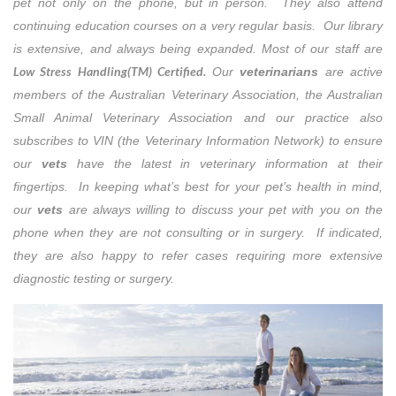
pet not only on the phone, but in person. They also attend
continuing education courses on a very regular basis. Our library
is extensive, and always being expanded. Most of our staff are
Low Stress Handling(TM) Certified.
Our
veterinarians
are active
members of the Australian Veterinary Association, the Australian
Small Animal Veterinary Association and our practice also
subscribes to VIN (the Veterinary Information Network) to ensure
our
vets
have the latest in veterinary information at their
fingertips. In keeping what’s best for your pet’s health in mind,
our
vets
are always willing to discuss your pet with you on the
phone when they are not consulting or in surgery. If indicated,
they are also happy to refer cases requiring more extensive
diagnostic testing or surgery.