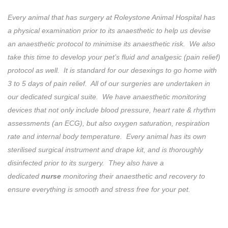
Every animal that has surgery at Roleystone Animal Hospital has
a physical examination prior to its anaesthetic to help us devise
an anaesthetic protocol to minimise its anaesthetic risk. We also
take this time to develop your pet’s fluid and analgesic (pain relief)
protocol as well. It is standard for our desexings to go home with
3 to 5 days of pain relief. All of our surgeries are undertaken in
our dedicated surgical suite. We have anaesthetic monitoring
devices that not only include blood pressure, heart rate & rhythm
assessments (an ECG), but also oxygen saturation, respiration
rate and internal body temperature. Every animal has its own
sterilised surgical instrument and drape kit, and is thoroughly
disinfected prior to its surgery. They also have a
dedicated
nurse
monitoring their anaesthetic and recovery to
ensure everything is smooth and stress free for your pet.