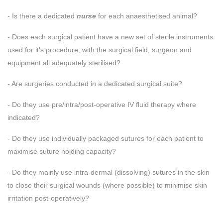
- Is there a dedicated
nurse
for each anaesthetised animal?
- Does each surgical patient have a new set of sterile instruments
used for it's procedure, with the surgical field, surgeon and
equipment all adequately sterilised?
- Are surgeries conducted in a dedicated surgical suite?
- Do they use pre/intra/post-operative IV fluid therapy where
indicated?
- Do they use individually packaged sutures for each patient to
maximise suture holding capacity?
- Do they mainly use intra-dermal (dissolving) sutures in the skin
to close their surgical wounds (where possible) to minimise skin
irritation post-operatively?