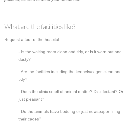
What are the facilities like?
Request a tour of the hospital:
- Is the waiting room clean and tidy, or is it worn out and
dusty?
- Are the facilities including the kennels/cages clean and
tidy?
- Does the clinic smell of animal matter? Disinfectant? Or
just pleasant?
- Do the animals have bedding or just newspaper lining
their cages?