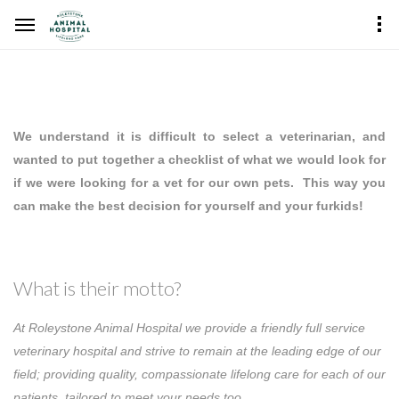
We understand it is difficult to select a veterinarian, and
wanted to put together a checklist of what we would look for
if we were looking for a vet for our own pets. This way you
can make the best decision for yourself and your furkids!
What is their motto?
At Roleystone Animal Hospital we provide a friendly full service
veterinary hospital and strive to remain at the leading edge of our
field; providing quality, compassionate lifelong care for each of our
patients, tailored to meet your needs too.