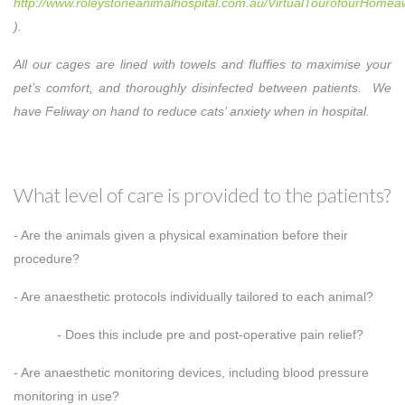
http://www.roleystoneanimalhospital.com.au/VirtualTourofourHom
).
All our cages are lined with towels and fluffies to maximise your
pet’s comfort, and thoroughly disinfected between patients. We
have Feliway on hand to reduce cats’ anxiety when in hospital.
What level of care is provided to the patients?
- Are the animals given a physical examination before their
procedure?
- Are anaesthetic protocols individually tailored to each animal?
- Does this include pre and post-operative pain relief?
- Are anaesthetic monitoring devices, including blood pressure
monitoring in use?