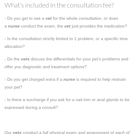
What’s included in the consultation fee?
- Do you get to see a
vet
for the whole consultation, or does
a
nurse
conduct the exam, the
vet
just provides the medication?
- Is the consultation strictly limited to 1 problem, or a specific time
allocation?
- Do the
vets
discuss the differentials for your pet’s problems and
offer you diagnostic and treatment options?
- Do you get charged extra if a
nurse
is required to help restrain
your pet?
- Is there a surcharge if you ask for a nail trim or anal glands to be
expressed during a consult?
Our
vets
conduct a full physical exam and assessment of each of