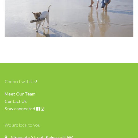
Connect with Us!
Meet Our Team
Contact Us
Stay connected
We are local to you
8 Fancote Street, Kelmscott WA