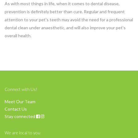
As with most things in life, when it comes to dental disease,
prevention is definitely better than cure. Regular and frequent
attention to your pet's teeth may avoid the need for a professional
dental clean under anaesthetic, and will also improve your pet's
overall health.
Connect with Us!
Meet Our Team
Contact Us
Stay connected
We are local to you