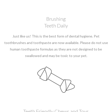
Brushing
Teeth Daily
Just like us! This is the best form of dental hygiene. Pet
toothbrushes and toothpaste are now available. Please do not use
human toothpaste formulas as they are not designed to be
swallowed and may be toxic to your pet.
Teeth Friendly Chews and Toys