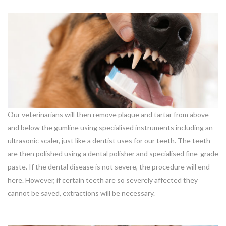
Our veterinarians will then remove plaque and tartar from above
and below the gumline using specialised instruments including an
ultrasonic scaler, just like a dentist uses for our teeth. The teeth
are then polished using a dental polisher and specialised fine-grade
paste. If the dental disease is not severe, the procedure will end
here. However, if certain teeth are so severely affected they
cannot be saved, extractions will be necessary.