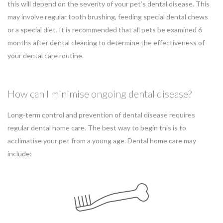
this will depend on the severity of your pet’s dental disease. This
may involve regular tooth brushing, feeding special dental chews
or a special diet. It is recommended that all pets be examined 6
months after dental cleaning to determine the effectiveness of
your dental care routine.
How can I minimise ongoing dental disease?
Long-term control and prevention of dental disease requires
regular dental home care. The best way to begin this is to
acclimatise your pet from a young age. Dental home care may
include: