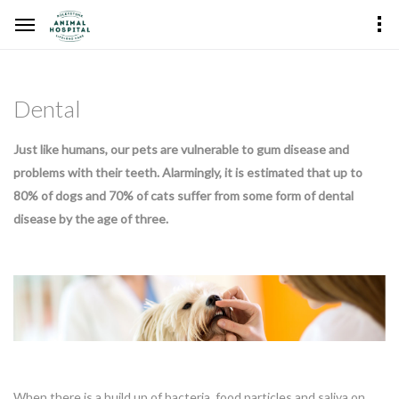
Dental
Just like humans, our pets are vulnerable to gum disease and
problems with their teeth. Alarmingly, it is estimated that up to
80% of dogs and 70% of cats suffer from some form of dental
disease by the age of three.
When there is a build up of bacteria, food particles and saliva on