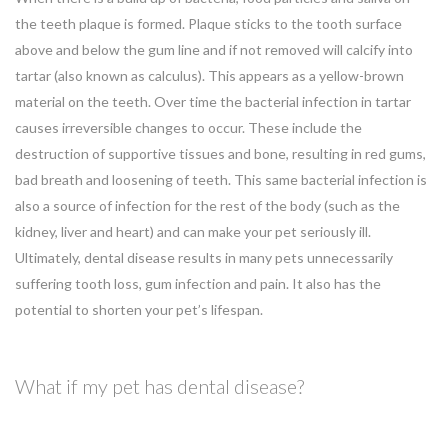
the teeth plaque is formed. Plaque sticks to the tooth surface
above and below the gum line and if not removed will calcify into
tartar (also known as calculus). This appears as a yellow-brown
material on the teeth. Over time the bacterial infection in tartar
causes irreversible changes to occur. These include the
destruction of supportive tissues and bone, resulting in red gums,
bad breath and loosening of teeth. This same bacterial infection is
also a source of infection for the rest of the body (such as the
kidney, liver and heart) and can make your pet seriously ill.
Ultimately, dental disease results in many pets unnecessarily
suffering tooth loss, gum infection and pain. It also has the
potential to shorten your pet’s lifespan.
What if my pet has dental disease?