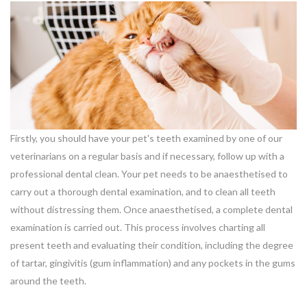
Firstly, you should have your pet's teeth examined by one of our
veterinarians on a regular basis and if necessary, follow up with a
professional dental clean. Your pet needs to be anaesthetised to
carry out a thorough dental examination, and to clean all teeth
without distressing them. Once anaesthetised, a complete dental
examination is carried out. This process involves charting all
present teeth and evaluating their condition, including the degree
of tartar, gingivitis (gum inflammation) and any pockets in the gums
around the teeth.