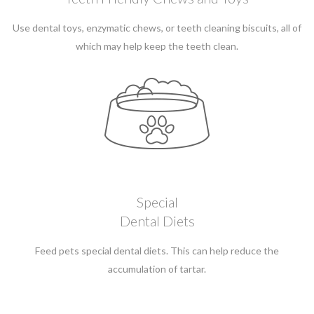
Use dental toys, enzymatic chews, or teeth cleaning biscuits, all of
which may help keep the teeth clean.
Special
Dental Diets
Feed pets special dental diets. This can help reduce the
accumulation of tartar.