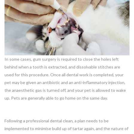
In some cases, gum surgery is required to close the holes left
behind when a tooth is extracted, and dissolvable stitches are
used for this procedure. Once all dental work is completed, your
pet may be given an antibiotic and an anti-inflammatory injection,
the anaesthetic gas is turned off, and your pet is allowed to wake
up. Pets are generally able to go home on the same day.
Following a professional dental clean, a plan needs to be
implemented to minimise build up of tartar again, and the nature of