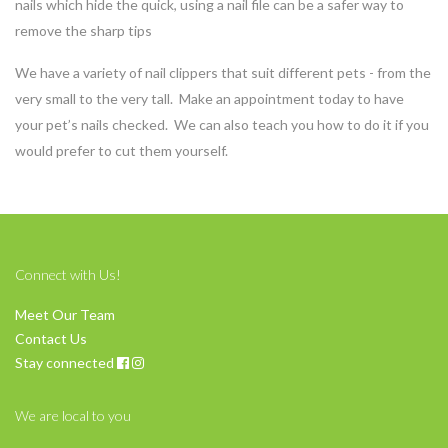
nails which hide the quick, using a nail file can be a safer way to
remove the sharp tips
We have a variety of nail clippers that suit different pets - from the
very small to the very tall. Make an appointment today to have
your pet’s nails checked. We can also teach you how to do it if you
would prefer to cut them yourself.
Connect with Us!
Meet Our Team
Contact Us
Stay connected
We are local to you