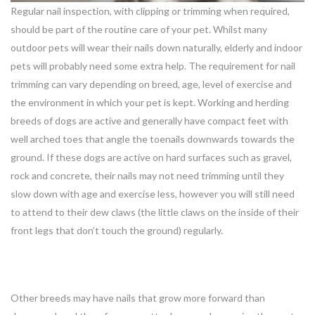
Regular nail inspection, with clipping or trimming when required,
should be part of the routine care of your pet. Whilst many
outdoor pets will wear their nails down naturally, elderly and indoor
pets will probably need some extra help. The requirement for nail
trimming can vary depending on breed, age, level of exercise and
the environment in which your pet is kept. Working and herding
breeds of dogs are active and generally have compact feet with
well arched toes that angle the toenails downwards towards the
ground. If these dogs are active on hard surfaces such as gravel,
rock and concrete, their nails may not need trimming until they
slow down with age and exercise less, however you will still need
to attend to their dew claws (the little claws on the inside of their
front legs that don’t touch the ground) regularly.
Other breeds may have nails that grow more forward than