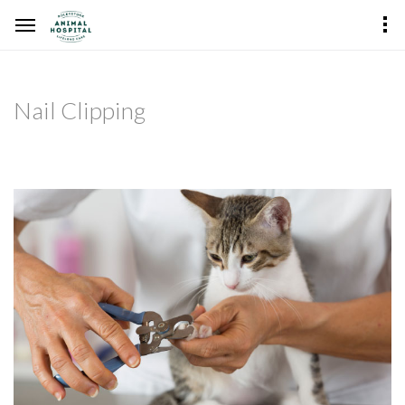
Nail Clipping