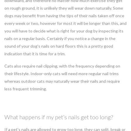
downward, and therefore no matter how much exercise they get
on rough ground, it is unlikely they will wear down naturally. Some
dogs may benefit from having the tips of their nails taken off once
every week or two, however for most it will be longer than this, and
you will have to decide what is right for your dog by inspecting its
nails on a regular basis. Certainly if you notice a change in the
sound of your dog's nails on hard floors this is a pretty good
indication that it is time for a trim.
Cats also require nail clipping, with the frequency depending on
their lifestyle. Indoor-only cats will need more regular nail trims
whereas outdoor cats may naturally wear their nails and require
less frequent trimming.
What happens if my pet’s nails get too long?
If a pet's nails are allowed to grow too long, they can split, break or