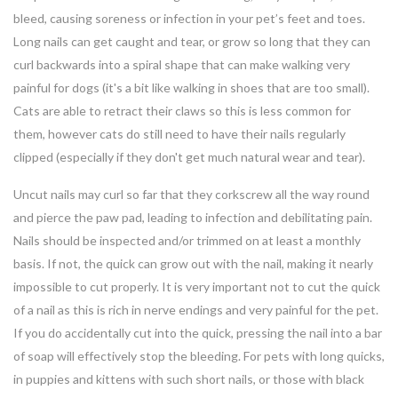
bleed, causing soreness or infection in your pet’s feet and toes.
Long nails can get caught and tear, or grow so long that they can
curl backwards into a spiral shape that can make walking very
painful for dogs (it's a bit like walking in shoes that are too small).
Cats are able to retract their claws so this is less common for
them, however cats do still need to have their nails regularly
clipped (especially if they don't get much natural wear and tear).
Uncut nails may curl so far that they corkscrew all the way round
and pierce the paw pad, leading to infection and debilitating pain.
Nails should be inspected and/or trimmed on at least a monthly
basis. If not, the quick can grow out with the nail, making it nearly
impossible to cut properly. It is very important not to cut the quick
of a nail as this is rich in nerve endings and very painful for the pet.
If you do accidentally cut into the quick, pressing the nail into a bar
of soap will effectively stop the bleeding. For pets with long quicks,
in puppies and kittens with such short nails, or those with black