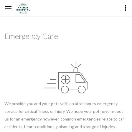
Emergency Care
We provide you and your pets with an after-hours emergency
service for critical illness or injury. We hope your pet never needs
us for an emergency however, common emergencies relate to car
accidents, heart conditions, poisoning and a range of injuries.