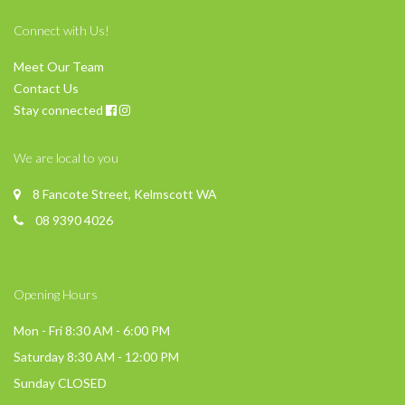
Connect with Us!
Meet Our Team
Contact Us
Stay connected
We are local to you
8 Fancote Street, Kelmscott WA
08 9390 4026
Opening Hours
Mon - Fri 8:30 AM - 6:00 PM
Saturday 8:30 AM - 12:00 PM
Sunday CLOSED