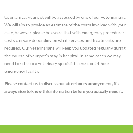
Upon arrival, your pet will be assessed by one of our veterinarians.
We will aim to provide an estimate of the costs involved with your
case, however, please be aware that with emergency procedures
costs can vary depending on what services and treatments are
required. Our veterinarians will keep you updated regularly during
the course of your pet's stay in hospital. In some cases we may
need to refer to a veterinary specialist centre or 24-hour
emergency facility.
Please contact us to discuss our after-hours arrangement, it’s
always nice to know this information before you actually need it.