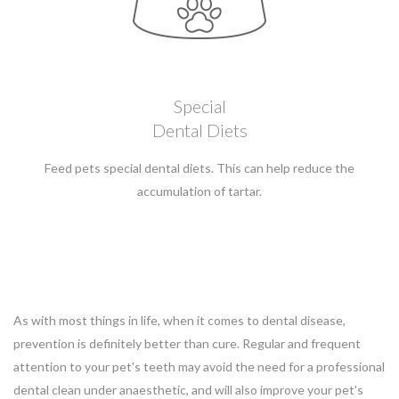
Special
Dental Diets
Feed pets special dental diets. This can help reduce the
accumulation of tartar.
As with most things in life, when it comes to dental disease,
prevention is definitely better than cure. Regular and frequent
attention to your pet's teeth may avoid the need for a professional
dental clean under anaesthetic, and will also improve your pet's