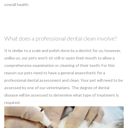
overall health.
What does a professional dental clean involve?
It is similar to a scale and polish done by a dentist for us, however,
unlike us, our pets won’t sit still or open their mouth to allow a
comprehensive examination or cleaning of their teeth. For this
reason our pets need to have a general anaesthetic for a
professional dental assessment and clean. Your pet will need to be
assessed by one of our veterinarians. The degree of dental
disease will be assessed to determine what type of treatment is
required.