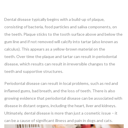
Dental disease typically begins with a build-up of plaque,
consisting of bacteria, food particles and saliva components, on
the teeth. Plaque sticks to the tooth surface above and below the
gum line and if not removed will calcify into tartar (also known as
calculus). This appears as a yellow-brown material on the
teeth. Over time the plaque and tartar can result in periodontal
disease, which results can result in irreversible changes to the
teeth and supportive structures.
Periodontal disease can result in local problems, such as red and
inflamed gums, bad breath, and the loss of teeth. There is also
growing evidence that periodontal disease can be associated with
disease in distant organs, including the heart, liver and kidneys.
Ultimately, dental disease is more than just a cosmetic issue – it
can be a cause of significant illness and pain in dogs and cats.