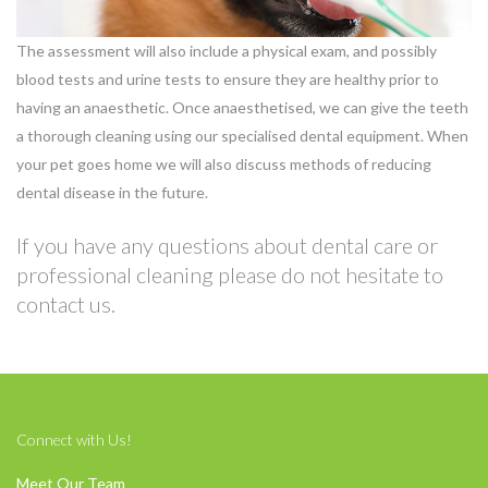
The assessment will also include a physical exam, and possibly
blood tests and urine tests to ensure they are healthy prior to
having an anaesthetic. Once anaesthetised, we can give the teeth
a thorough cleaning using our specialised dental equipment. When
your pet goes home we will also discuss methods of reducing
dental disease in the future.
If you have any questions about dental care or
professional cleaning please do not hesitate to
contact us.
Connect with Us!
Meet Our Team