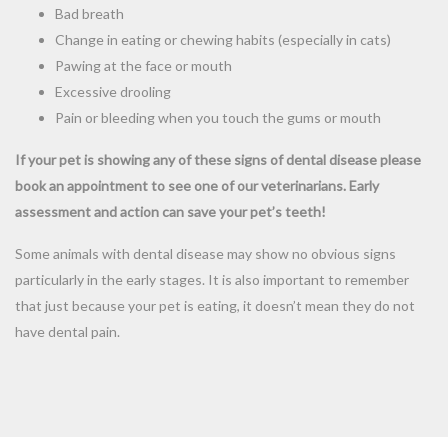
Bad breath
Change in eating or chewing habits (especially in cats)
Pawing at the face or mouth
Excessive drooling
Pain or bleeding when you touch the gums or mouth
If your pet is showing any of these signs of dental disease please
book an appointment to see one of our veterinarians. Early
assessment and action can save your pet’s teeth!
Some animals with dental disease may show no obvious signs
particularly in the early stages. It is also important to remember
that just because your pet is eating, it doesn’t mean they do not
have dental pain.