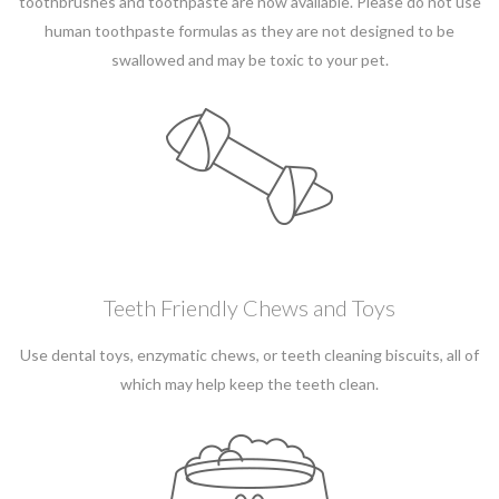
toothbrushes and toothpaste are now available. Please do not use
human toothpaste formulas as they are not designed to be
swallowed and may be toxic to your pet.
Teeth Friendly Chews and Toys
Use dental toys, enzymatic chews, or teeth cleaning biscuits, all of
which may help keep the teeth clean.