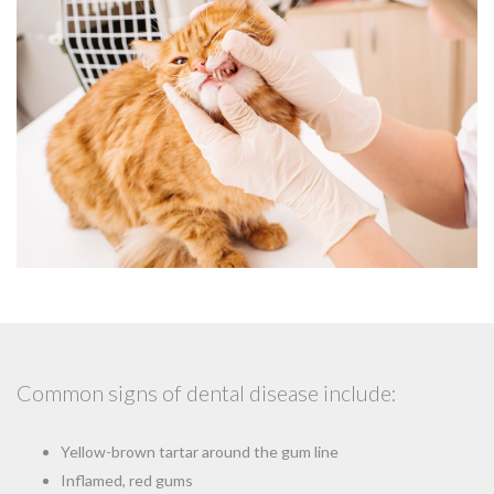
Common signs of dental disease include:
Yellow-brown tartar around the gum line
Inflamed, red gums