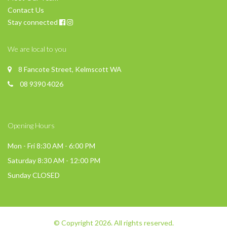
Contact Us
Stay connected
We are local to you
8 Fancote Street, Kelmscott WA
08 9390 4026
Opening Hours
Mon - Fri 8:30 AM - 6:00 PM
Saturday 8:30 AM - 12:00 PM
Sunday CLOSED
© Copyright 2026. All rights reserved.