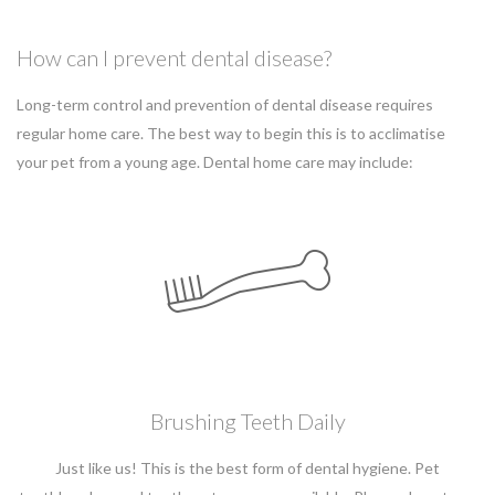
How can I prevent dental disease?
Long-term control and prevention of dental disease requires
regular home care. The best way to begin this is to acclimatise
your pet from a young age. Dental home care may include:
Brushing Teeth Daily
Just like us! This is the best form of dental hygiene. Pet