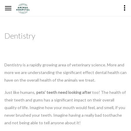
Dentistry
Dentistry is a rapidly growing area of veterinary science. More and
more we are understanding the significant effect dental health can
have on the overall health of the animals we treat.
Just like humans,
pets’ teeth need looking after
too! The health of
their teeth and gums has a significant impact on their overall
quality of life. Imagine how your mouth would feel, and smell, if you
never brushed your teeth. Imagine having a really bad toothache
and not being able to tell anyone about it!