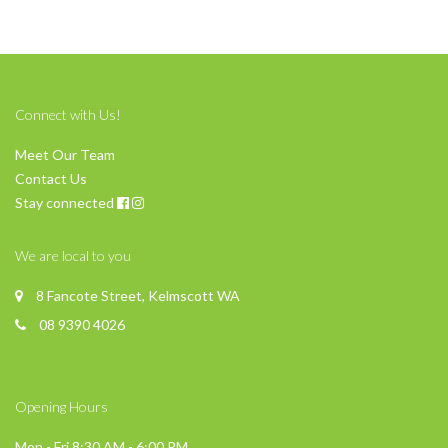
Connect with Us!
Meet Our Team
Contact Us
Stay connected
We are local to you
8 Fancote Street, Kelmscott WA
08 9390 4026
Opening Hours
Mon - Fri 8:30 AM - 6:00 PM