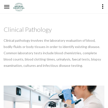
Clinical Pathology
Clinical pathology involves the laboratory evaluation of blood,
bodily fluids or body tissues in order to identify existing disease.
Common laboratory tests include blood chemistries, complete
blood counts, blood clotting times, urinalysis, faecal tests, biopsy
examination, cultures and infectious disease testing.