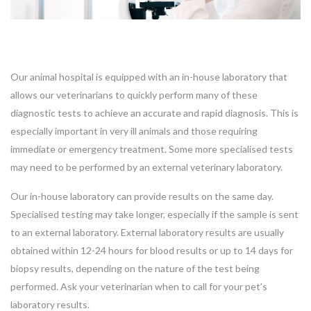
Our animal hospital is equipped with an in-house laboratory that
allows our veterinarians to quickly perform many of these
diagnostic tests to achieve an accurate and rapid diagnosis. This is
especially important in very ill animals and those requiring
immediate or emergency treatment. Some more specialised tests
may need to be performed by an external veterinary laboratory.
Our in-house laboratory can provide results on the same day.
Specialised testing may take longer, especially if the sample is sent
to an external laboratory. External laboratory results are usually
obtained within 12-24 hours for blood results or up to 14 days for
biopsy results, depending on the nature of the test being
performed. Ask your veterinarian when to call for your pet’s
laboratory results.